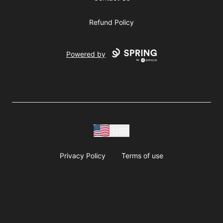
Refund Policy
Powered by
USD
Privacy Policy
Terms of use